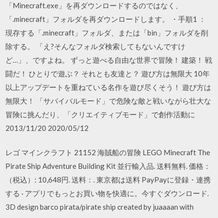
「Minecraft.exe」を再ダウンロードするのではなく、
「.minecraft」フォルダを再ダウンロードします。 ・手順1 ：
現存する「.minecraft」フォルダ、または「bin」フォルダを削
除する。 「え?そんなフォルダ検索してもないんですけ
ど…」、ですよね。 ずっと遊べる自由な世界で冒険！ 建築！ 戦
闘だ！ ひとりで遊ぶ？ それとも友達と？ 遊び方は無限大 10年
以上アップデートを重ねている名作を遊び尽くそう！ 遊び方は
無限大！ 「サバイバルモード」で危険な敵と戦いながら壮大な
冒険に挑んだり、「クリエイティブモード」で創作活動に
2013/11/20 2020/05/12
レゴ マインクラフト 21152 海賊船の冒険 LEGO Minecraft The
Pirate Ship Adventure Building Kit 並行輸入品. 送料無料. 価格：
（税込）: 10,648円. 送料：. 東京都は送料 PayPayに登録・連携
する · アプリでもっとお買い物を快適に。今すぐダウンロード.
3D design barco pirata/pirate ship created by juaaaan with