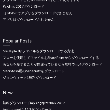
Pc-dmis 2017ダウンロード
Lg stylo 3でアプリをダウンロードできません
アプリはダウンロードされません。
Popular Posts
Maultiple ftpファイルをダウンロードする方法
フローを使用してファイルをSharePointからダウンロードする
あなたを愛することが間違っているなら無料でmp4ダウンロード
Macintosh用のMinecraftをダウンロード
ジョンウィック1無料ダウンロード
New
無料ダウンロードmp3 ngaji terbaik 2017
Aether mod 1.12.2ダウンロード