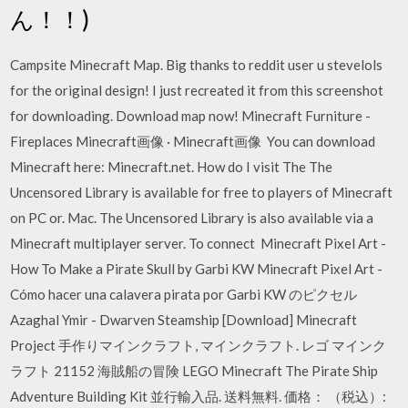
ん！！)
Campsite Minecraft Map. Big thanks to reddit user u stevelols
for the original design! I just recreated it from this screenshot
for downloading. Download map now! Minecraft Furniture -
Fireplaces Minecraft画像 · Minecraft画像 You can download
Minecraft here: Minecraft.net. How do I visit The The
Uncensored Library is available for free to players of Minecraft
on PC or. Mac. The Uncensored Library is also available via a
Minecraft multiplayer server. To connect Minecraft Pixel Art -
How To Make a Pirate Skull by Garbi KW Minecraft Pixel Art -
Cómo hacer una calavera pirata por Garbi KW のピクセル
Azaghal Ymir - Dwarven Steamship [Download] Minecraft
Project 手作りマインクラフト, マインクラフト. レゴ マインク
ラフト 21152 海賊船の冒険 LEGO Minecraft The Pirate Ship
Adventure Building Kit 並行輸入品. 送料無料. 価格： （税込）: