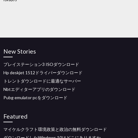
New Stories
プレイステーション3 ISOダウンロード
Hp deskjet 1512ドライバーダウンロード
トレントダウンロードに最適なサーバー
Nbtエディターアプリのダウンロード
Pubg emulator pcをダウンロード
Featured
マイケルクラフト環境政策と政治の無料ダウンロード
ダウンロードしたWindows 10はどこにありますか