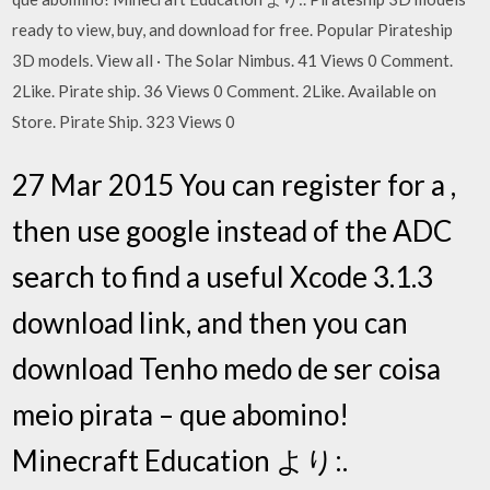
ready to view, buy, and download for free. Popular Pirateship
3D models. View all · The Solar Nimbus. 41 Views 0 Comment.
2Like. Pirate ship. 36 Views 0 Comment. 2Like. Available on
Store. Pirate Ship. 323 Views 0
27 Mar 2015 You can register for a ,
then use google instead of the ADC
search to find a useful Xcode 3.1.3
download link, and then you can
download Tenho medo de ser coisa
meio pirata – que abomino!
Minecraft Education より:.