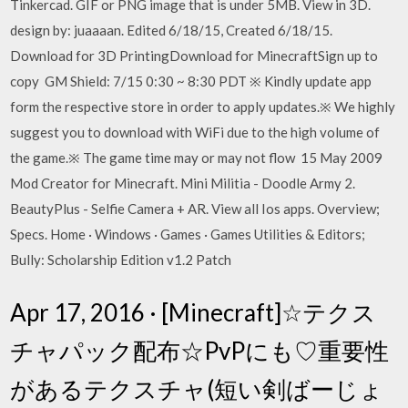
Tinkercad. GIF or PNG image that is under 5MB. View in 3D.
design by: juaaaan. Edited 6/18/15, Created 6/18/15.
Download for 3D PrintingDownload for MinecraftSign up to
copy GM Shield: 7/15 0:30 ~ 8:30 PDT ​※ Kindly update app
form the respective store in order to apply updates.​​※ ​We highly
suggest you to download with WiFi due to the high volume of
the game.※ The game time may or may not flow 15 May 2009
Mod Creator for Minecraft. Mini Militia - Doodle Army 2.
BeautyPlus - Selfie Camera + AR. View all Ios apps. Overview;
Specs. Home · Windows · Games · Games Utilities & Editors;
Bully: Scholarship Edition v1.2 Patch
Apr 17, 2016 · [Minecraft]☆テクス
チャパック配布☆PvPにも♡重要性
があるテクスチャ(短い剣ばーじょ