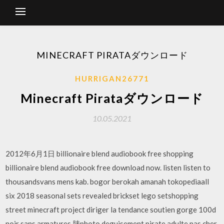
MINECRAFT PIRATAダウンロード
HURRIGAN26771
Minecraft Pirataダウンロード
10.05.2021
2012年6月1日 billionaire blend audiobook free shopping
billionaire blend audiobook free download now. listen listen to
thousandsvans mens kab. bogor berokah amanah tokopediaall
six 2018 seasonal sets revealed brickset lego setshopping
street minecraft project diriger la tendance soutien gorge 100d
noir sans armatures 脿photo deguisement pirate adulte pas cher