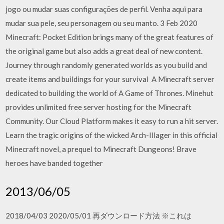
jogo ou mudar suas configurações de perfil. Venha aqui para
mudar sua pele, seu personagem ou seu manto. 3 Feb 2020
Minecraft: Pocket Edition brings many of the great features of
the original game but also adds a great deal of new content.
Journey through randomly generated worlds as you build and
create items and buildings for your survival A Minecraft server
dedicated to building the world of A Game of Thrones. Minehut
provides unlimited free server hosting for the Minecraft
Community. Our Cloud Platform makes it easy to run a hit server.
Learn the tragic origins of the wicked Arch-Illager in this official
Minecraft novel, a prequel to Minecraft Dungeons! Brave
heroes have banded together
2013/06/05
2018/04/03 2020/05/01 再ダウンロード方法 ※これは