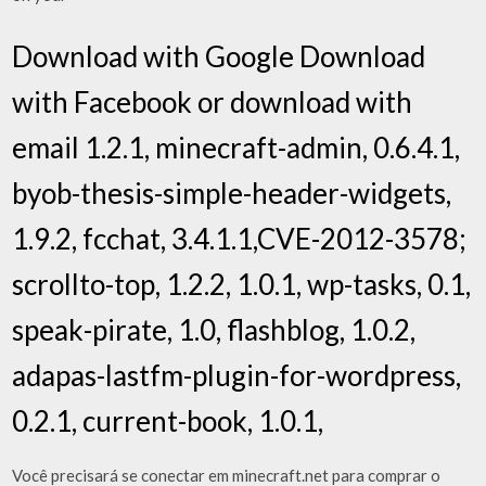
Download with Google Download
with Facebook or download with
email 1.2.1, minecraft-admin, 0.6.4.1,
byob-thesis-simple-header-widgets,
1.9.2, fcchat, 3.4.1.1,CVE-2012-3578;
scrollto-top, 1.2.2, 1.0.1, wp-tasks, 0.1,
speak-pirate, 1.0, flashblog, 1.0.2,
adapas-lastfm-plugin-for-wordpress,
0.2.1, current-book, 1.0.1,
Você precisará se conectar em minecraft.net para comprar o