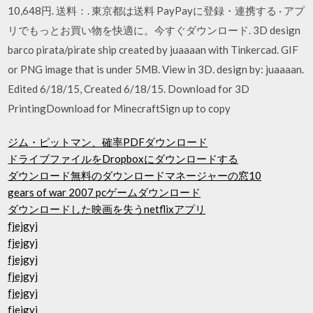
10,648円. 送料：. 東京都は送料 PayPayに登録・連携する · アプ
リでもっとお買い物を快適に。今すぐダウンロード. 3D design
barco pirata/pirate ship created by juaaaan with Tinkercad. GIF
or PNG image that is under 5MB. View in 3D. design by: juaaaan.
Edited 6/18/15, Created 6/18/15. Download for 3D
PrintingDownload for MinecraftSign up to copy
ジム・ピットマン、確率PDFダウンロード
ドライブファイルをDropboxにダウンロードする
ダウンロード無料のダウンロードマネージャーの窓10
gears of war 2007 pcゲームダウンロード
ダウンロードした映画を失うnetflixアプリ
fjejgyj
fjejgyj
fjejgyj
fjejgyj
fjejgyj
fjejgyj