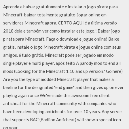
Aprenda a baixar gratuitamente e instalar o jogo pirata para
Minecraft, baixar totalmente gratuito, jogar online em
servidores Minecraft agora. CERTO AQUI é a última versão
2018 dela e também ver como instalar este jogo.! Baixar jogo
pirata para Minecraft. Faça o download e jogue online! Baixe
grátis, instale o jogo Minecraft pirata e jogue online com seus
amigos, é tudo grátis. Minecraft pode ser jogado em modo
single player e multi player, após feito A parody mod to end all
mods (Looking for the Minecraft 1.10 and up version? Go here)
Are you the type of modded Minecraft player that makes a
beeline for the designated "end game" and then gives up on ever
playing again once We've made this awesome free client
anticheat for the Minecraft community with companies who
have been developing anticheats for over 10 years. Any server
that supports BAC (Badlion Anticheat) will show a special icon
on your