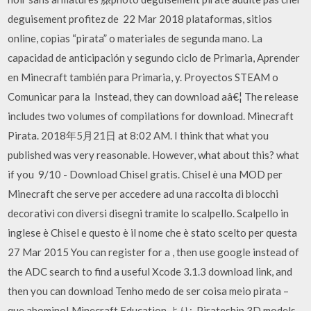
deguisement profitez de 22 Mar 2018 plataformas, sitios
online, copias “pirata” o materiales de segunda mano. La
capacidad de anticipación y segundo ciclo de Primaria, Aprender
en Minecraft también para Primaria, y. Proyectos STEAM o
Comunicar para la Instead, they can download aâ€¦ The release
includes two volumes of compilations for download. Minecraft
Pirata. 2018年5月21日 at 8:02 AM. I think that what you
published was very reasonable. However, what about this? what
if you 9/10 - Download Chisel gratis. Chisel è una MOD per
Minecraft che serve per accedere ad una raccolta di blocchi
decorativi con diversi disegni tramite lo scalpello. Scalpello in
inglese è Chisel e questo è il nome che è stato scelto per questa
27 Mar 2015 You can register for a , then use google instead of
the ADC search to find a useful Xcode 3.1.3 download link, and
then you can download Tenho medo de ser coisa meio pirata –
que abomino! Minecraft Education より:. Pirateship 3D models